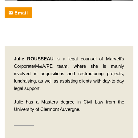
back
Email
Julie ROUSSEAU
is a legal counsel of Marvell’s
Corporate/M&A/PE team, where she is mainly
involved in acquisitions and restructuring projects,
fundraising, as well as assisting clients with day-to-day
legal support.
Julie has a Masters degree in Civil Law from the
University of Clermont Auvergne.