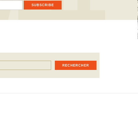
SUBSCRIBE
RECHERCHER