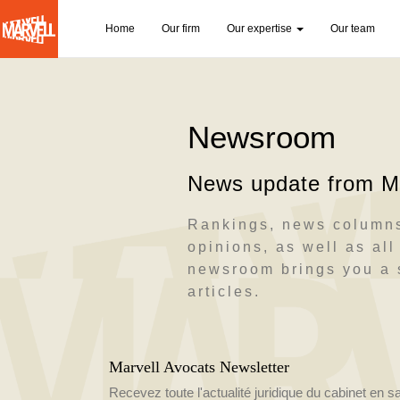
N
Home
Our firm
Our expertise
Our team
a
Skip
v
to
main
i
content
Newsroom
g
a
News update from Ma
t
i
Rankings, news columns
opinions, as well as all 
o
newsroom brings you a s
n
articles.
p
r
Marvell Avocats Newsletter
i
Recevez toute l'actualité juridique du cabinet en s