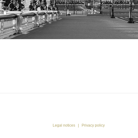
53 43
13 13
-
Please
call
me
back
Legal notices
|
Privacy policy