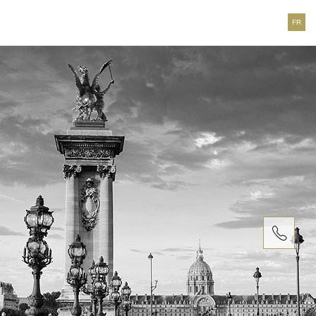
FR
T. +33
(0)1