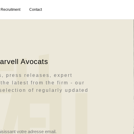
Recruitment
Contact
rvell Avocats
, press releases, expert
the latest from the firm - our
election of regularly updated
aisissant votre adresse email.